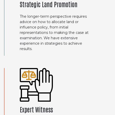
Strategic Land Promotion
The longer-term perspective requires
advice on how to allocate land or
influence policy, from initial
representations to making the case at
examination. We have extensive
experience in strategies to achieve
results.
Expert Witness