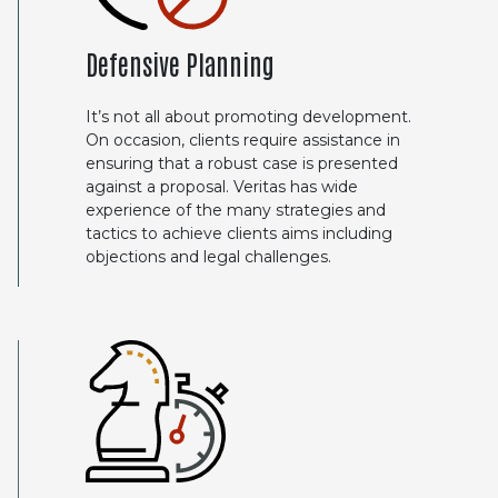
Defensive Planning
It’s not all about promoting development.
On occasion, clients require assistance in
ensuring that a robust case is presented
against a proposal. Veritas has wide
experience of the many strategies and
tactics to achieve clients aims including
objections and legal challenges.