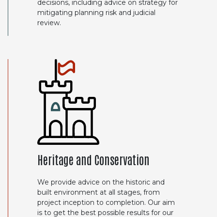
decisions, including advice on strategy for
mitigating planning risk and judicial
review.
Heritage and Conservation
We provide advice on the historic and
built environment at all stages, from
project inception to completion. Our aim
is to get the best possible results for our