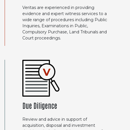
Veritas are experienced in providing
evidence and expert witness services to a
wide range of procedures including Public
Inquiries, Examinations in Public,
Compulsory Purchase, Land Tribunals and
Court proceedings.
Due Diligence
Review and advice in support of
acquisition, disposal and investment