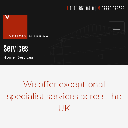
Skip
T:
0161 861 0410
|
M:
07770 678523
to
content
Services
Home
|
Services
We offer exceptional
specialist services across the
UK