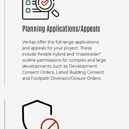
Planning Applications/Appeals
Veritas offer the full range applications
and appeals for your project. These
include flexible hybrid and “masterplan”
outline permissions for complex and large
developments such as Development
Consent Orders, Listed Building Consent
and Footpath Diversion/Closure Orders.