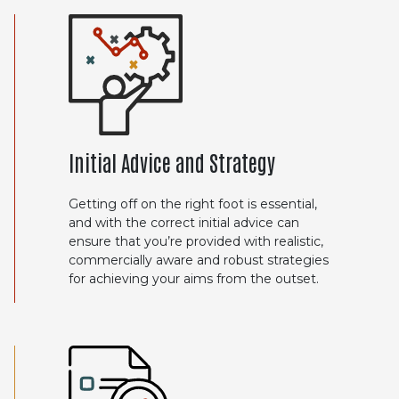
Initial Advice and Strategy
Getting off on the right foot is essential,
and with the correct initial advice can
ensure that you’re provided with realistic,
commercially aware and robust strategies
for achieving your aims from the outset.