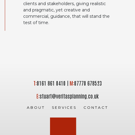
clients and stakeholders, giving realistic
and pragmatic, yet creative and
commercial, guidance, that will stand the
test of time.
T:
0161 861 0410
|
M:
07770 678523
E:
stuart@veritasplanning.co.uk
ABOUT
SERVICES
CONTACT